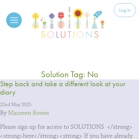
Skip to content
Solutions
Log in
Solution Tag:
No
Step back and take a different look at your
diary
22nd May 2025
By
Maureen Bowes
Please sign up for access to SOLUTIONS </strong>
<strong>here</strong><strong> If you have already