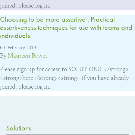
joined, please log in.
Choosing to be more assertive : Practical
assertiveness techniques for use with teams and
individuals
6th February 2019
By
Maureen Bowes
Please sign up for access to SOLUTIONS </strong>
<strong>here</strong><strong> If you have already
joined, please log in.
Solutions