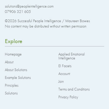
solutions@peopleintelligence.com
07906 321 605
©2026
Successful People Intelligence / Maureen Bowes
No content may be distributed without written permission
Explore
Homepage
Applied Emotional
Intelligence
About
EI Facets
About Solutions
Account
Example Solutions
Join
Principles
Terms and Conditions
Solutions
Privacy Policy