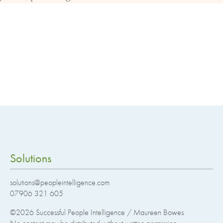
Solutions
solutions@peopleintelligence.com
07906 321 605
©2026
Successful People Intelligence / Maureen Bowes