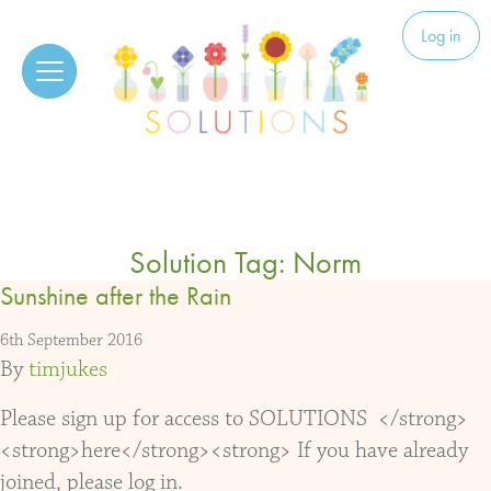
Skip to content
Solutions
Log in
Solution Tag:
Norm
Sunshine after the Rain
6th September 2016
By
timjukes
Please sign up for access to SOLUTIONS </strong>
<strong>here</strong><strong> If you have already
joined, please log in.