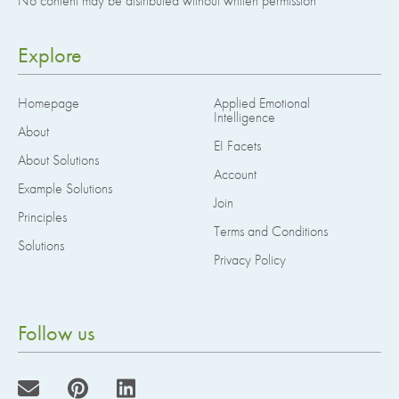
No content may be distributed without written permission
Explore
Homepage
Applied Emotional
Intelligence
About
EI Facets
About Solutions
Account
Example Solutions
Join
Principles
Terms and Conditions
Solutions
Privacy Policy
Follow us