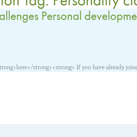
hallenges Personal developme
ong>here</strong><strong> If you have already joined