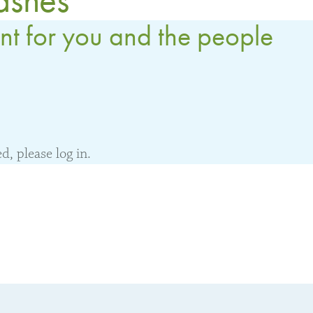
nt for you and the people
, please log in.