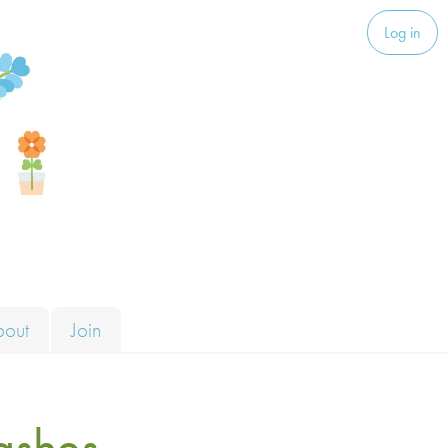
Log in
bout
Join
ashes