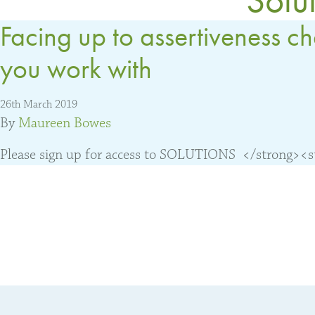
Facing up to assertiveness c
you work with
26th March 2019
By
Maureen Bowes
Please sign up for access to SOLUTIONS </strong><str