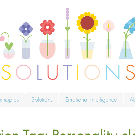
ions
rinciples
Solutions
Emotional Intelligence
A
tion Tag:
Personality cl