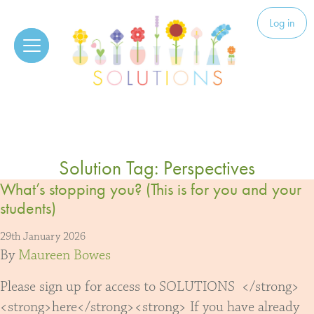
Skip to content
Solutions
Log in
Solution Tag:
Perspectives
What’s stopping you? (This is for you and your
students)
29th January 2026
By
Maureen Bowes
Please sign up for access to SOLUTIONS </strong>
<strong>here</strong><strong> If you have already