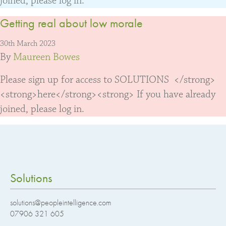
joined, please log in.
Getting real about low morale
30th March 2023
By
Maureen Bowes
Please sign up for access to SOLUTIONS </strong>
<strong>here</strong><strong> If you have already
joined, please log in.
Solutions
solutions@peopleintelligence.com
07906 321 605