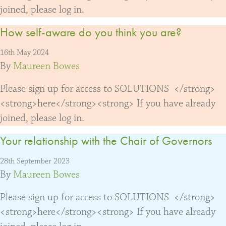
joined, please log in.
How self-aware do you think you are?
16th May 2024
By
Maureen Bowes
Please sign up for access to SOLUTIONS </strong>
<strong>here</strong><strong> If you have already
joined, please log in.
Your relationship with the Chair of Governors
28th September 2023
By
Maureen Bowes
Please sign up for access to SOLUTIONS </strong>
<strong>here</strong><strong> If you have already