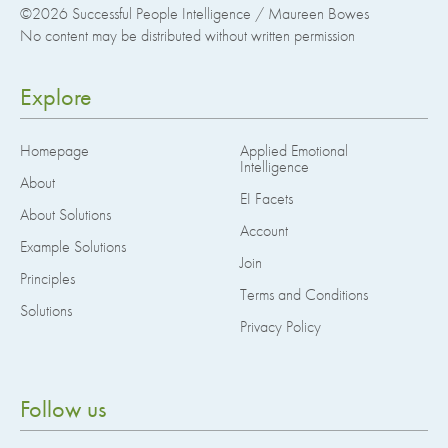
©2026
Successful People Intelligence / Maureen Bowes
No content may be distributed without written permission
Explore
Homepage
Applied Emotional
Intelligence
About
EI Facets
About Solutions
Account
Example Solutions
Join
Principles
Terms and Conditions
Solutions
Privacy Policy
Follow us