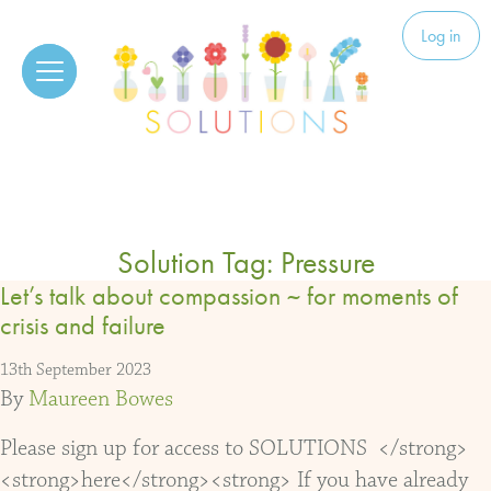
Skip to content
Solutions
Log in
Solution Tag:
Pressure
Let’s talk about compassion ~ for moments of
crisis and failure
13th September 2023
By
Maureen Bowes
Please sign up for access to SOLUTIONS </strong>
<strong>here</strong><strong> If you have already