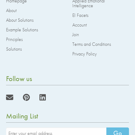
Homepage
Applied Emotional
Intelligence
About
EI Facets
About Solutions
Account
Example Solutions
Join
Principles
Terms and Conditions
Solutions
Privacy Policy
Follow us
Mailing List