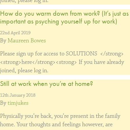
joined, please log in.
How do you warm down from work? (It’s just as
important as psyching yourself up for work)
22nd April 2019
By
Maureen Bowes
Please sign up for access to SOLUTIONS </strong>
<strong>here</strong><strong> If you have already
joined, please log in.
Still at work when you’re at home?
12th January 2018
By
timjukes
Physically you’re back, you’re present in the family
home. Your thoughts and feelings however, are