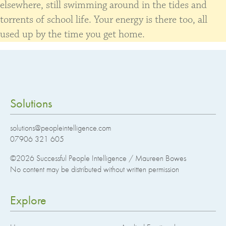
elsewhere, still swimming around in the tides and
torrents of school life. Your energy is there too, all
used up by the time you get home.
Solutions
solutions@peopleintelligence.com
07906 321 605
©2026
Successful People Intelligence / Maureen Bowes
No content may be distributed without written permission
Explore