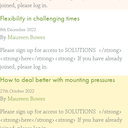
joined, please log in.
Flexibility in challenging times
8th December 2022
By
Maureen Bowes
Please sign up for access to SOLUTIONS </strong>
<strong>here</strong><strong> If you have already
joined, please log in.
How to deal better with mounting pressures
27th October 2022
By
Maureen Bowes
Please sign up for access to SOLUTIONS </strong>
<strong>here</strong><strong> If you have already