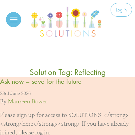
Skip to content
Solutions
Log in
Solution Tag:
Reflecting
Ask now – save for the future
23rd June 2026
By
Maureen Bowes
Please sign up for access to SOLUTIONS </strong>
<strong>here</strong><strong> If you have already
joined, please log in.