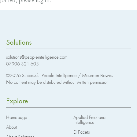
joined, please log in.
Solutions
solutions@peopleintelligence.com
07906 321 605
©2026
Successful People Intelligence / Maureen Bowes
No content may be distributed without written permission
Explore
Homepage
Applied Emotional
Intelligence
About
EI Facets
About Solutions