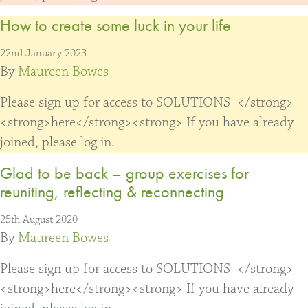
How to create some luck in your life
22nd January 2023
By
Maureen Bowes
Please sign up for access to SOLUTIONS </strong>
<strong>here</strong><strong> If you have already
joined, please log in.
Glad to be back – group exercises for
reuniting, reflecting & reconnecting
25th August 2020
By
Maureen Bowes
Please sign up for access to SOLUTIONS </strong>
<strong>here</strong><strong> If you have already