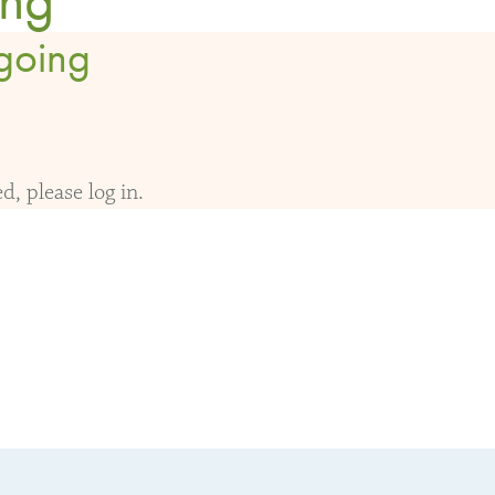
going
, please log in.