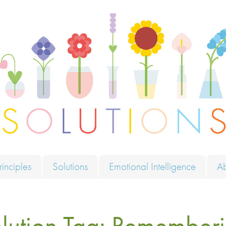
ions
rinciples
Solutions
Emotional Intelligence
A
lution Tag:
Rememberi