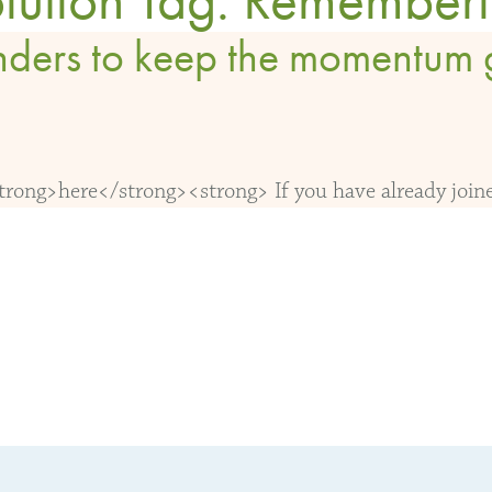
nders to keep the momentum 
ong>here</strong><strong> If you have already joined