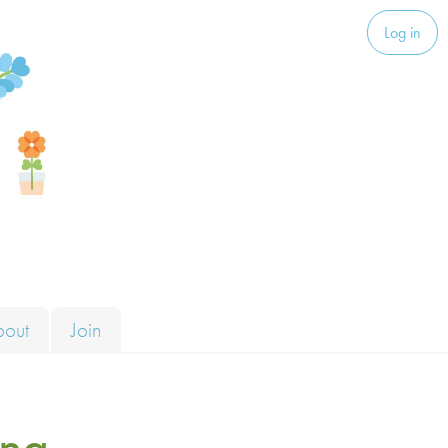
Log in
bout
Join
ng