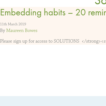
Embedding habits – 20 remi
11th March 2019
By
Maureen Bowes
Please sign up for access to SOLUTIONS </strong><str