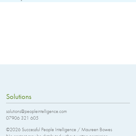
Solutions
solutions@peopleintelligence.com
07906 321 605
©2026
Successful People Intelligence / Maureen Bowes