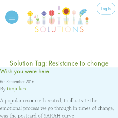
Skip to content
Solutions
Log in
Solution Tag:
Resistance to change
Wish you were here
6th September 2016
By
timjukes
A popular resource I created, to illustrate the
emotional process we go through in times of change,
was the postcard of SARAH curve