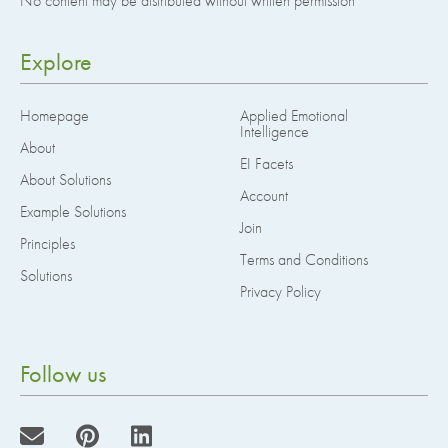
No content may be distributed without written permission
Explore
Homepage
Applied Emotional
Intelligence
About
EI Facets
About Solutions
Account
Example Solutions
Join
Principles
Terms and Conditions
Solutions
Privacy Policy
Follow us