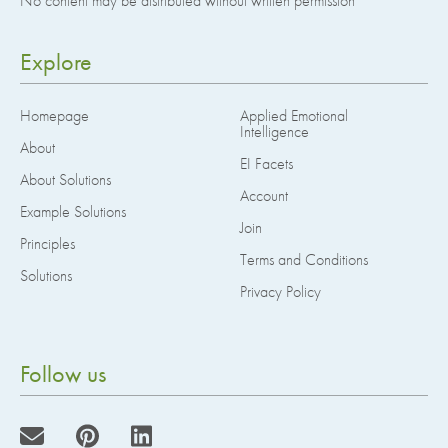
No content may be distributed without written permission
Explore
Homepage
Applied Emotional
Intelligence
About
EI Facets
About Solutions
Account
Example Solutions
Join
Principles
Terms and Conditions
Solutions
Privacy Policy
Follow us