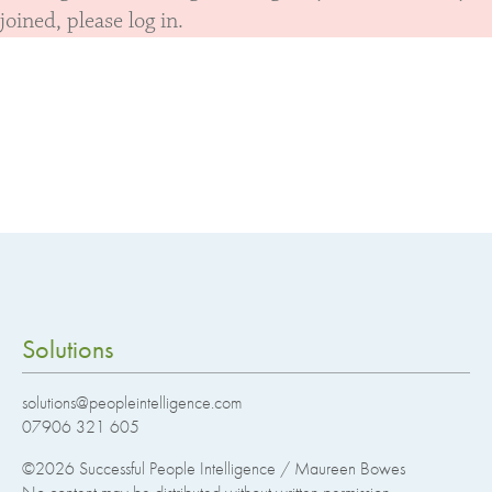
joined, please log in.
Solutions
solutions@peopleintelligence.com
07906 321 605
©2026
Successful People Intelligence / Maureen Bowes