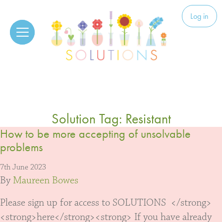
Skip to content
Solutions
Log in
Solution Tag:
Resistant
How to be more accepting of unsolvable
problems
7th June 2023
By
Maureen Bowes
Please sign up for access to SOLUTIONS </strong>
<strong>here</strong><strong> If you have already