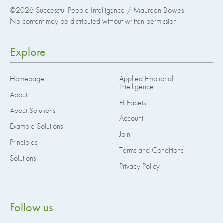
©2026
Successful People Intelligence / Maureen Bowes
No content may be distributed without written permission
Explore
Homepage
Applied Emotional
Intelligence
About
EI Facets
About Solutions
Account
Example Solutions
Join
Principles
Terms and Conditions
Solutions
Privacy Policy
Follow us