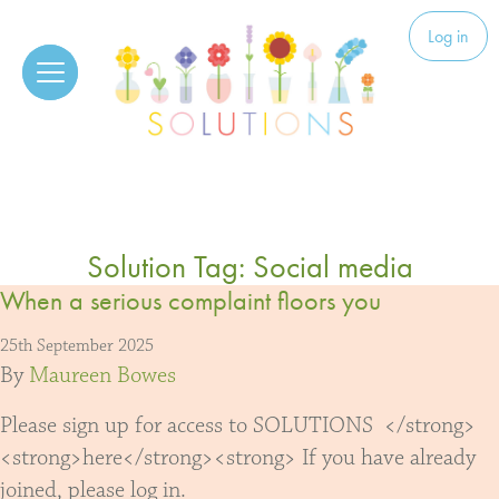
Skip to content
Solutions
Log in
Solution Tag:
Social media
When a serious complaint floors you
25th September 2025
By
Maureen Bowes
Please sign up for access to SOLUTIONS </strong>
<strong>here</strong><strong> If you have already
joined, please log in.