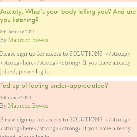
Anxiety: What’s your body telling you? And are
you listening?
8th January 2021
By
Maureen Bowes
Please sign up for access to SOLUTIONS </strong>
<strong>here</strong><strong> If you have already
joined, please log in.
Fed up of feeling under-appreciated?
16th June 2020
By
Maureen Bowes
Please sign up for access to SOLUTIONS </strong>
<strong>here</strong><strong> If you have already