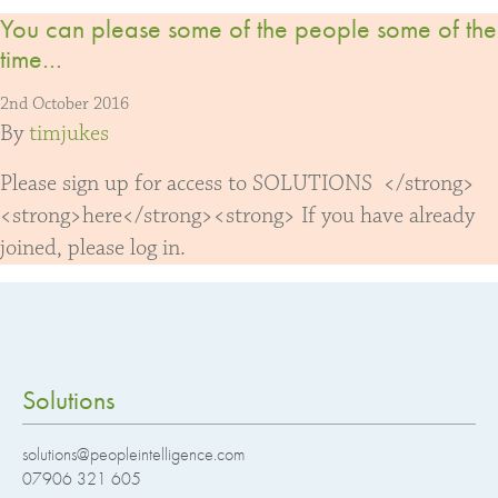
You can please some of the people some of the
time…
2nd October 2016
By
timjukes
Please sign up for access to SOLUTIONS </strong>
<strong>here</strong><strong> If you have already
joined, please log in.
Solutions
solutions@peopleintelligence.com
07906 321 605