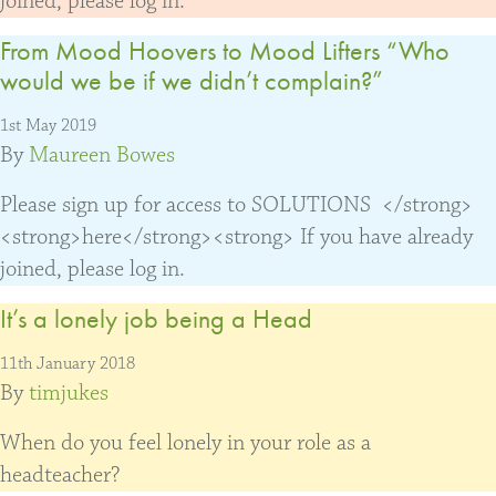
joined, please log in.
From Mood Hoovers to Mood Lifters “Who
would we be if we didn’t complain?”
1st May 2019
By
Maureen Bowes
Please sign up for access to SOLUTIONS </strong>
<strong>here</strong><strong> If you have already
joined, please log in.
It’s a lonely job being a Head
11th January 2018
By
timjukes
When do you feel lonely in your role as a
headteacher?