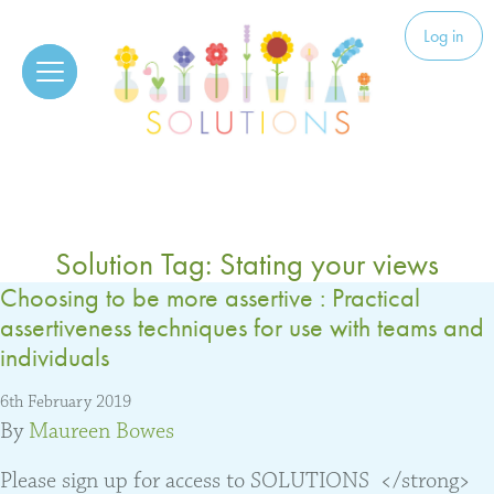
Skip to content
Solutions
Log in
Solution Tag:
Stating your views
Choosing to be more assertive : Practical
assertiveness techniques for use with teams and
individuals
6th February 2019
By
Maureen Bowes
Please sign up for access to SOLUTIONS </strong>