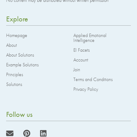
No content may be distributed without written permission
Explore
Homepage
Applied Emotional
Intelligence
About
EI Facets
About Solutions
Account
Example Solutions
Join
Principles
Terms and Conditions
Solutions
Privacy Policy
Follow us