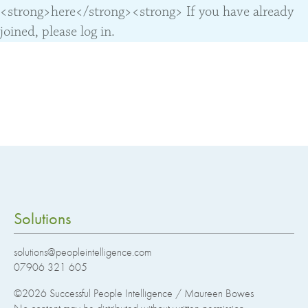
<strong>here</strong><strong> If you have already
joined, please log in.
Solutions
solutions@peopleintelligence.com
07906 321 605
©2026
Successful People Intelligence / Maureen Bowes