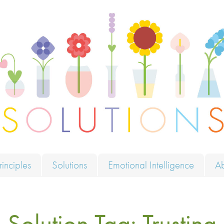
ions
rinciples
Solutions
Emotional Intelligence
A
Solution Tag:
Trusting