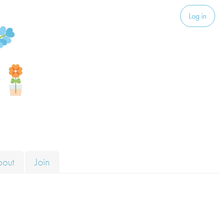
Log in
bout
Join