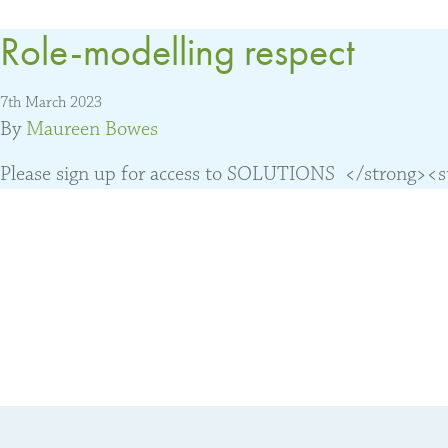
Role-modelling respect
7th March 2023
By
Maureen Bowes
Please sign up for access to SOLUTIONS </strong><str