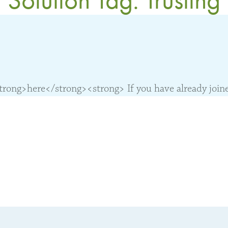
ong>here</strong><strong> If you have already joined