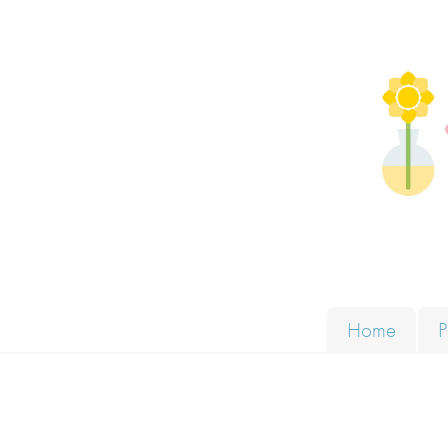
Skip to content
Solut
Home
P