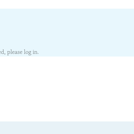
, please log in.