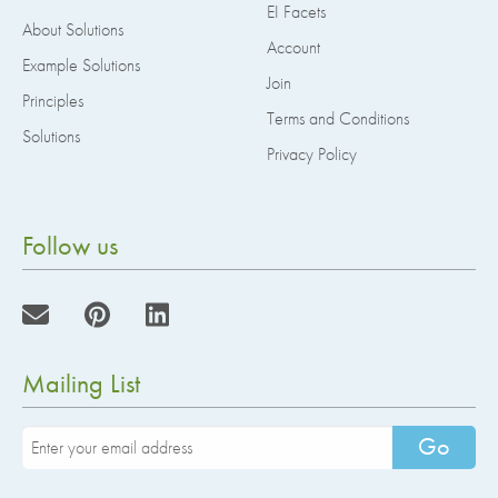
EI Facets
About Solutions
Account
Example Solutions
Join
Principles
Terms and Conditions
Solutions
Privacy Policy
Follow us
Mailing List