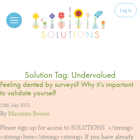
Skip to content
Solutions
Log in
Solution Tag:
Undervalued
Feeling dented by surveys? Why it’s important
to validate yourself
13th July 2022
By
Maureen Bowes
Please sign up for access to SOLUTIONS </strong>
<strong>here</strong><strong> If you have already