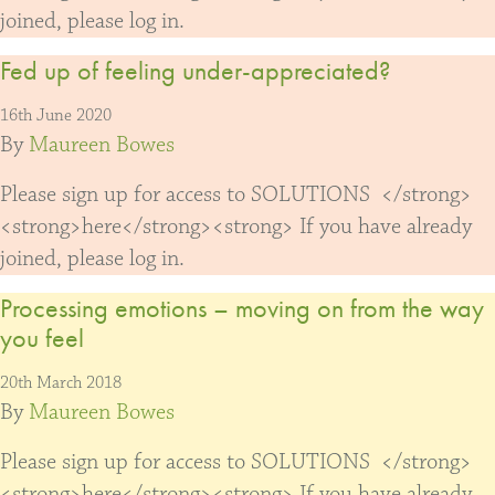
joined, please log in.
Fed up of feeling under-appreciated?
16th June 2020
By
Maureen Bowes
Please sign up for access to SOLUTIONS </strong>
<strong>here</strong><strong> If you have already
joined, please log in.
Processing emotions – moving on from the way
you feel
20th March 2018
By
Maureen Bowes
Please sign up for access to SOLUTIONS </strong>
<strong>here</strong><strong> If you have already