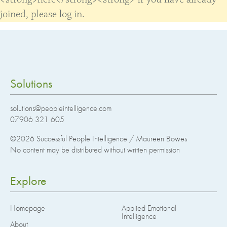
joined, please log in.
Solutions
solutions@peopleintelligence.com
07906 321 605
©2026
Successful People Intelligence / Maureen Bowes
No content may be distributed without written permission
Explore
Homepage
Applied Emotional
Intelligence
About