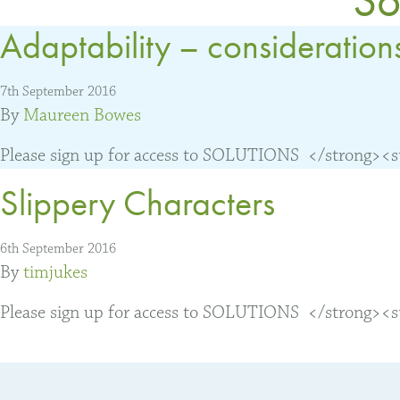
Adaptability – consideration
7th September 2016
By
Maureen Bowes
Please sign up for access to SOLUTIONS </strong><str
Slippery Characters
6th September 2016
By
timjukes
Please sign up for access to SOLUTIONS </strong><str