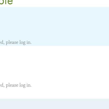
, please log in.
, please log in.