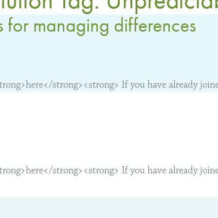
s for managing differences
ong>here</strong><strong> If you have already joined
ong>here</strong><strong> If you have already joined