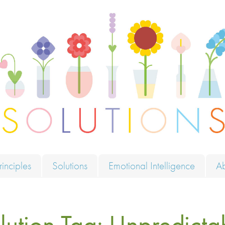
ions
rinciples
Solutions
Emotional Intelligence
A
lution Tag:
Unpredicta