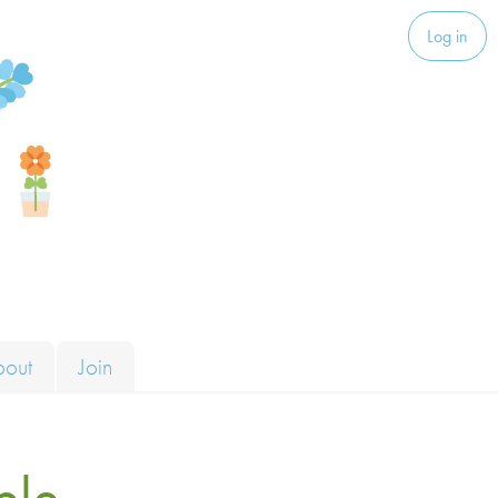
Log in
bout
Join
ble