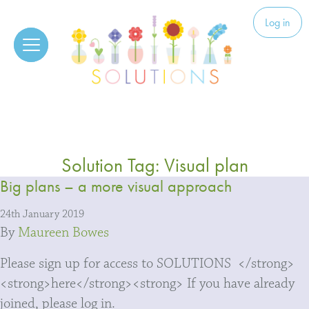
Skip to content
Solutions
Log in
Solution Tag:
Visual plan
Big plans – a more visual approach
24th January 2019
By
Maureen Bowes
Please sign up for access to SOLUTIONS </strong>
<strong>here</strong><strong> If you have already
joined, please log in.