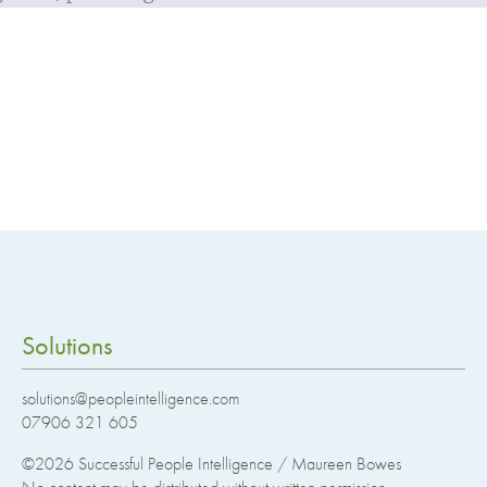
Solutions
solutions@peopleintelligence.com
07906 321 605
©2026
Successful People Intelligence / Maureen Bowes