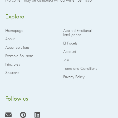
No content may be distributed without written permission
Explore
Homepage
Applied Emotional
Intelligence
About
EI Facets
About Solutions
Account
Example Solutions
Join
Principles
Terms and Conditions
Solutions
Privacy Policy
Follow us