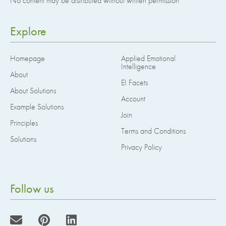
No content may be distributed without written permission
Explore
Homepage
Applied Emotional
Intelligence
About
EI Facets
About Solutions
Account
Example Solutions
Join
Principles
Terms and Conditions
Solutions
Privacy Policy
Follow us