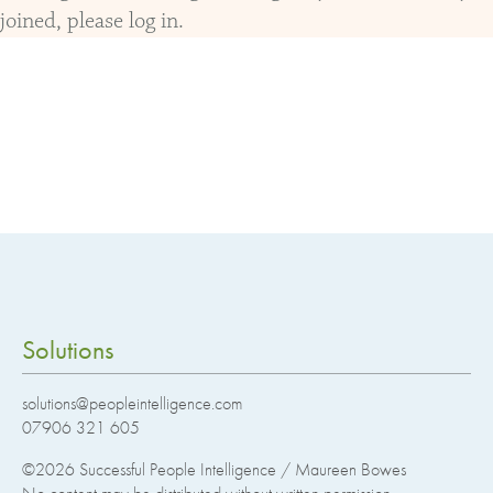
joined, please log in.
Solutions
solutions@peopleintelligence.com
07906 321 605
©2026
Successful People Intelligence / Maureen Bowes