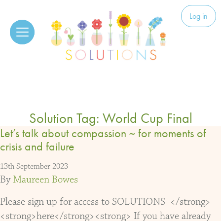
Skip to content
Solutions
Log in
Solution Tag:
World Cup Final
Let’s talk about compassion ~ for moments of
crisis and failure
13th September 2023
By
Maureen Bowes
Please sign up for access to SOLUTIONS </strong>
<strong>here</strong><strong> If you have already