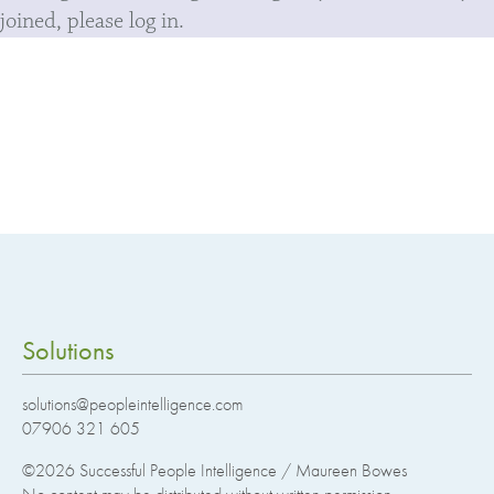
joined, please log in.
Solutions
solutions@peopleintelligence.com
07906 321 605
©2026
Successful People Intelligence / Maureen Bowes