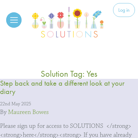
Skip to content
Solutions
Log in
Solution Tag:
Yes
Step back and take a different look at your
diary
22nd May 2025
By
Maureen Bowes
Please sign up for access to SOLUTIONS </strong>
<strong>here</strong><strong> If you have already