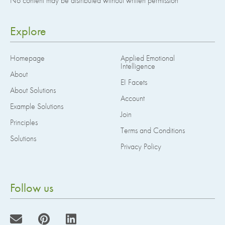
No content may be distributed without written permission
Explore
Homepage
Applied Emotional
Intelligence
About
EI Facets
About Solutions
Account
Example Solutions
Join
Principles
Terms and Conditions
Solutions
Privacy Policy
Follow us