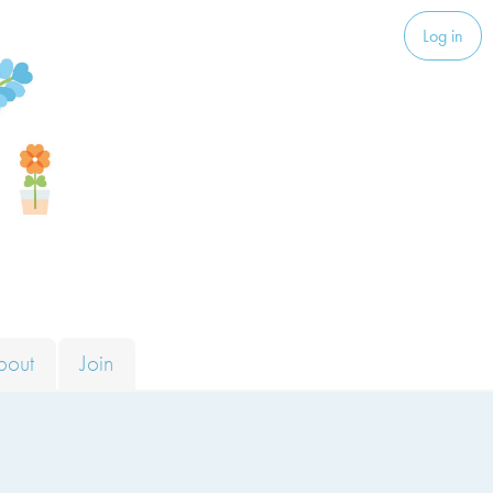
Log in
bout
Join