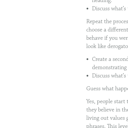
heading.
Discuss what’s 
Repeat the proces
choose a differen
behave if you wer
look like derogat
Create a second
demonstrating 
Discuss what’s 
Guess what hap
Yes, people start 
they believe in th
living out values 
phrases. This leve