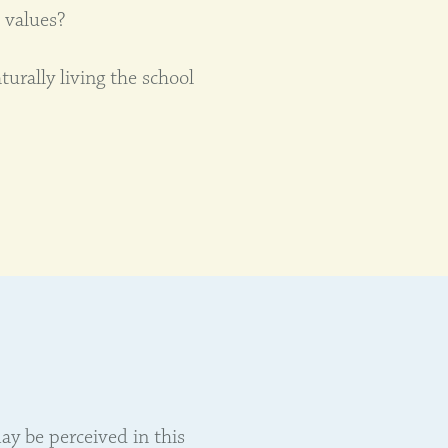
 values?
urally living the school
ay be perceived in this