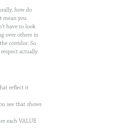
urally, how do
’t mean you
’t have to look
ng over others in
the corridor. So
respect actually
at reflect it
you see that shows
under each VALUE