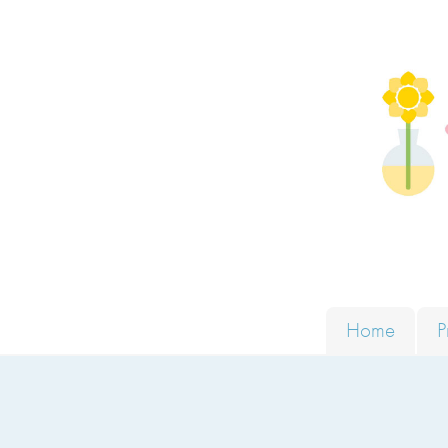
Skip to content
Solut
Home
P