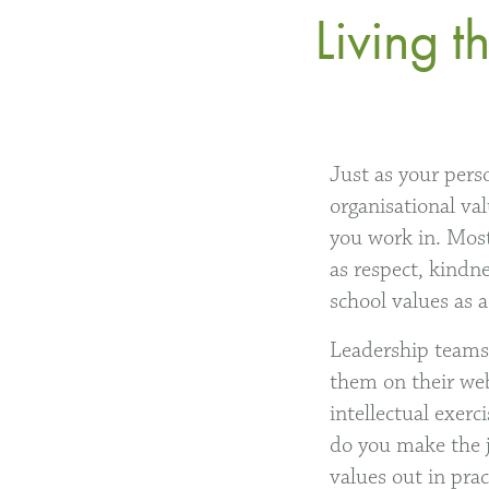
Living 
Just as your pers
organisational val
you work in. Most
as respect, kindn
school values as 
Leadership teams 
them on their web
intellectual exerc
do you make the j
values out in prac