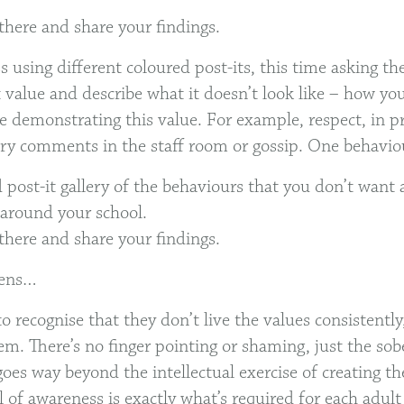
there and share your findings.
s using different coloured post-its, this time asking t
t value and describe what it doesn’t look like – how y
e demonstrating this value. For example, respect, in pr
ory comments in the staff room or gossip. One behaviou
 post-it gallery of the behaviours that you don’t want 
around your school.
there and share your findings.
pens…
to recognise that they don’t live the values consistentl
em. There’s no finger pointing or shaming, just the sobe
goes way beyond the intellectual exercise of creating th
l of awareness is exactly what’s required for each adult 