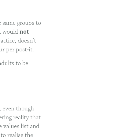
he same groups to
ou would
not
actice, doesn’t
r per post-it.
adults to be
y, even though
ring reality that
e values list and
to realise the