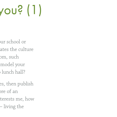
you? (1)
our school or
ates the culture
oom, such
e model your
 lunch hall?
es, then publish
ore of an
interests me, how
 living the