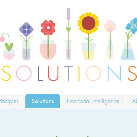
ions
rinciples
Solutions
Emotional Intelligence
A