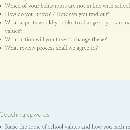
Which of your behaviours are not in line with school
How do you know? / How can you find out?
What aspects would you like to change so you are nat
values?
What action will you take to change these?
What review process shall we agree to?
Coaching upwards
Raise the topic of school values and how you each m