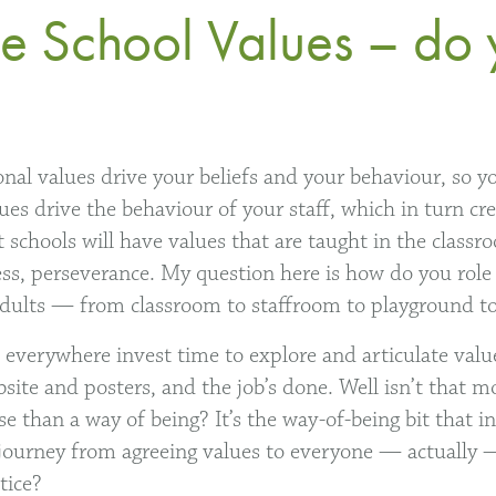
the School Values – do 
onal values drive your beliefs and your behaviour, so y
ues drive the behaviour of your staff, which in turn cre
 schools will have values that are taught in the classr
ess, perseverance. My question here is how do you rol
adults — from classroom to staffroom to playground to
everywhere invest time to explore and articulate valu
site and posters, and the job’s done. Well isn’t that m
ise than a way of being? It’s the way-of-being bit that 
ourney from agreeing values to everyone — actually —
tice?