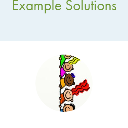
Example Solutions