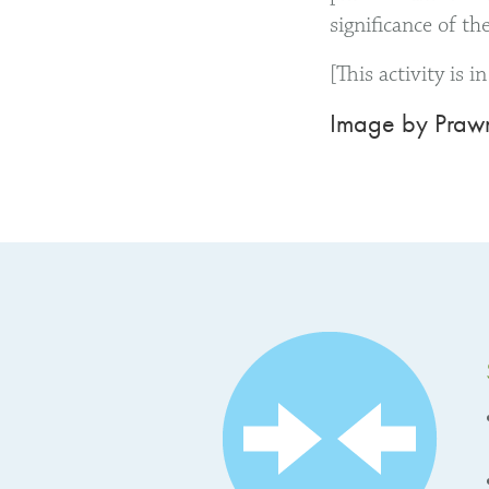
significance of th
[This activity is 
Image by Prawn