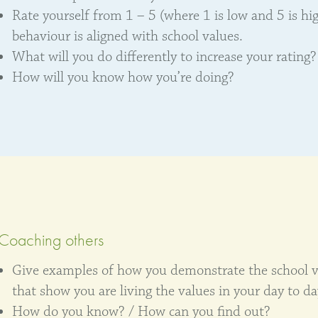
Rate yourself from 1 – 5 (where 1 is low and 5 is hi
behaviour is aligned with school values.
What will you do differently to increase your rating?
How will you know how you’re doing?
Coaching others
Give examples of how you demonstrate the school v
that show you are living the values in your day to da
How do you know? / How can you find out?