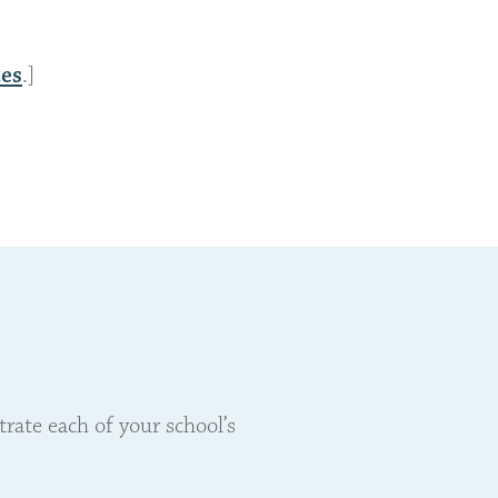
es
.]
ate each of your school’s