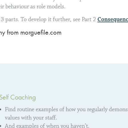
eir behaviour as role models.
in 3 parts. To develop it further, see Part 2
Consequenc
y from morguefile.com
Self Coaching
Find routine examples of how you regularly demonstr
values with your staff.
And examples of when you haven’t.