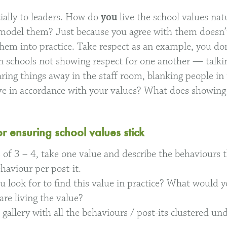
cially to leaders. How do
you
live the school values nat
e model them? Just because you agree with them doesn
them into practice. Take respect as an example, you don
 in schools not showing respect for one another — talki
ring things away in the staff room, blanking people in 
e in accordance with your values? What does showing 
or ensuring school values stick
 of 3 – 4, take one value and describe the behaviours th
haviour per post-it.
 look for to find this value in practice? What would 
are living the value?
t gallery with all the behaviours / post-its clustered 