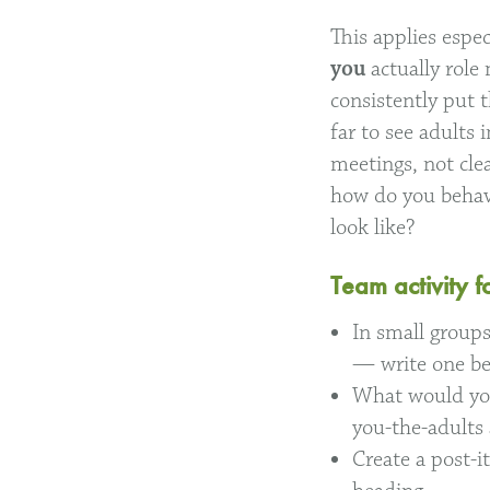
This applies espe
you
actually rol
consistently put 
far to see adults
meetings, not clea
how do you behav
look like?
Team activity f
In small groups
— write one be
What would you
you-the-adults 
Create a post-i