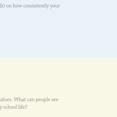
gh) on how consistently your
alues. What can people see
y school life?