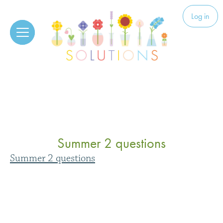
Skip to content
Solutions
Log in
Summer 2 questions
Summer 2 questions