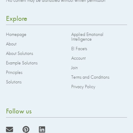
No content may be distributed without written permission
Explore
Homepage
Applied Emotional
Intelligence
About
EI Facets
About Solutions
Account
Example Solutions
Join
Principles
Terms and Conditions
Solutions
Privacy Policy
Follow us