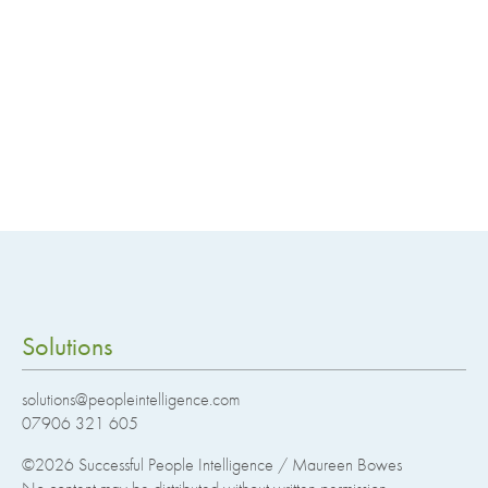
Solutions
solutions@peopleintelligence.com
07906 321 605
©2026
Successful People Intelligence / Maureen Bowes