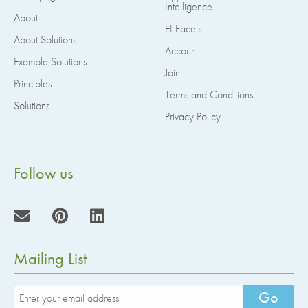
Intelligence
About
EI Facets
About Solutions
Account
Example Solutions
Join
Principles
Terms and Conditions
Solutions
Privacy Policy
Follow us
Mailing List