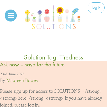
Skip to content
Solutions
Log in
Solution Tag:
Tiredness
Ask now – save for the future
23rd June 2026
By
Maureen Bowes
Please sign up for access to SOLUTIONS </strong>
<strong>here</strong><strong> If you have already
joined, please log in.