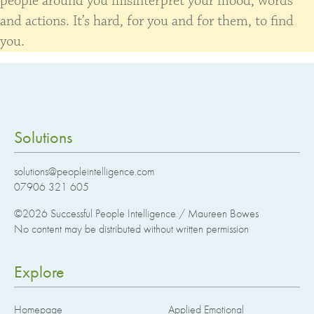
people around you misinterpret your mood, words
and actions. It’s hard, for you and for them, to find
you.
Solutions
solutions@peopleintelligence.com
07906 321 605
©2026
Successful People Intelligence / Maureen Bowes
No content may be distributed without written permission
Explore
Homepage
Applied Emotional