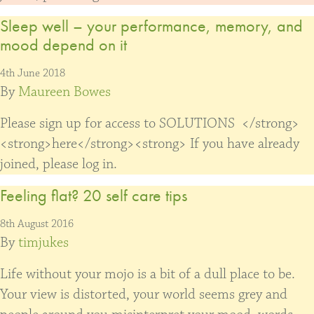
Sleep well – your performance, memory, and
mood depend on it
4th June 2018
By
Maureen Bowes
Please sign up for access to SOLUTIONS </strong>
<strong>here</strong><strong> If you have already
joined, please log in.
Feeling flat? 20 self care tips
8th August 2016
By
timjukes
Life without your mojo is a bit of a dull place to be.
Your view is distorted, your world seems grey and